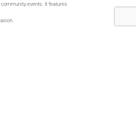
d community events. It features
casion.
 making it ideal for meetings,
 and cold food service. Cutlery
or all types of events
.