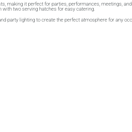
sts
, making it perfect for parties, performances, meetings, an
n
with
two serving hatches
for easy catering.
 and
party lighting
to create the perfect atmosphere for any oc
up to
15 people
and features a
large table
with ample
seating
,
g hatches, making the Village Hall perfectly suited for both hot
seated banquet for up to 120 guests.
and cold drinks or pre-prepared food, providing flexibility f