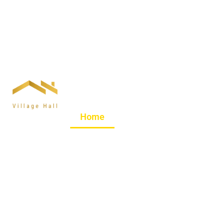
Welcome to Goosnarg
Home
About Us
Hire Ou