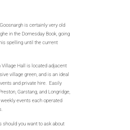
f Goosnargh is certainly very old
he in the Domesday Book, going
is spelling until the current
illage Hall is located adjacent
ive village green, and is an ideal
ents and private hire. Easily
Preston, Garstang, and Longridge,
of weekly events each operated
s.
us should you want to ask about