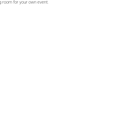
ng room for your own event.