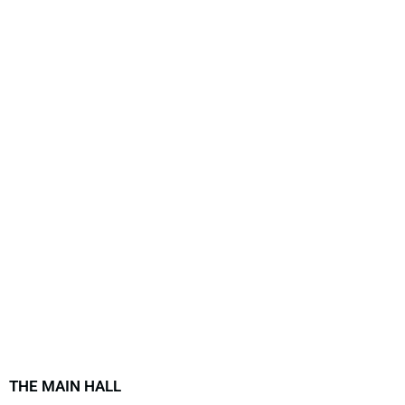
THE MAIN HALL