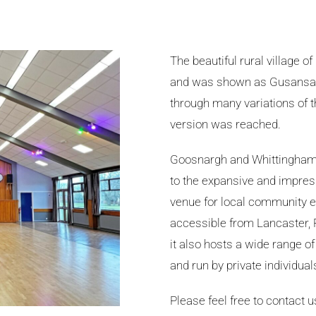
The beautiful rural village o
and was shown as Gusansag
through many variations of th
version was reached.
Goosnargh and Whittingham V
to the expansive and impress
venue for local community ev
accessible from Lancaster, 
it also hosts a wide range 
and run by private individual
Please feel free to contact 