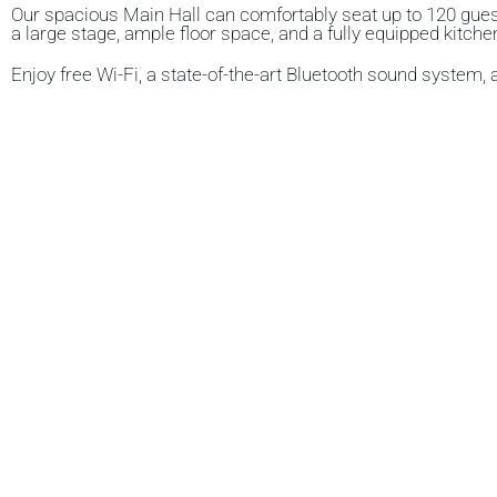
Our spacious
Main Hall
can comfortably seat up to
120 gue
a
large stage
, ample
floor space
, and a
fully equipped kitche
Enjoy
free Wi-Fi
, a
state-of-the-art Bluetooth sound system
,
The MEETING ROOM
Our
upstairs meeting room
can comfortably accommodate 
workshops, or small group sessions.
THE KITCHEN
We’re proud to offer a fully equipped kitchen with two servin
and crockery are provided, and the hall can accommodate a 
I
n addition, there’s a
modern, separate servery ideal for hot 
.