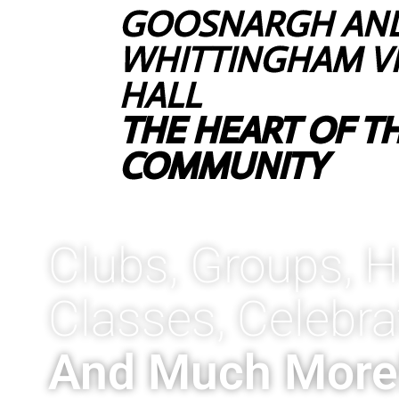
GOOSNARGH AN
WHITTINGHAM V
HALL
THE HEART OF T
COMMUNITY
Clubs, Groups, H
Classes, Celebra
And Much More