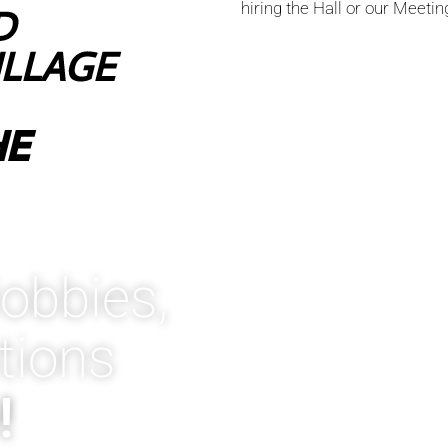
hiring the Hall or our Meeti
D
ILLAGE
HE
obbies,
tions
!